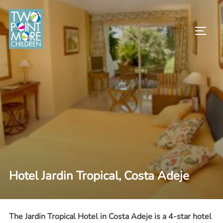
Skip
to
TOGG
content
Hotel Jardin Tropical, Costa Adeje
The Jardin Tropical Hotel in Costa Adeje is a 4-star hotel