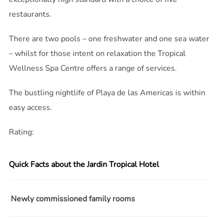
restaurants.
There are two pools – one freshwater and one sea water
– whilst for those intent on relaxation the Tropical
Wellness Spa Centre offers a range of services.
The bustling nightlife of Playa de las Americas is within
easy access.
Rating:
Quick Facts about the Jardin Tropical Hotel
Newly commissioned family rooms