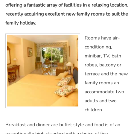
offering a fantastic array of facilities in a relaxing location,
recently acquiring excellent new family rooms to suit the
family holiday.
Rooms have air-
conditioning,
minibar, TV, bath
robes, balcony or
terrace and the new
family rooms an
accommodate two
adults and two
children.
Breakfast and dinner are buffet style and food is of an
exceptionally high standard with a choice of five