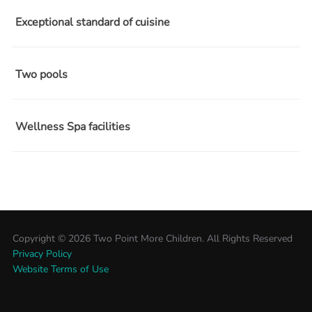
Exceptional standard of cuisine
Two pools
Wellness Spa facilities
Copyright ©
2026 Two Point More Children. All Rights Reserved
Privacy Policy
Website Terms of Use