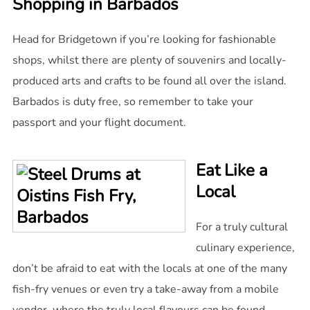
Shopping in Barbados
Head for Bridgetown if you’re looking for fashionable
shops, whilst there are plenty of souvenirs and locally-
produced arts and crafts to be found all over the island.
Barbados is duty free, so remember to take your
passport and your flight document.
Eat Like a
Local
For a truly cultural
culinary experience,
don’t be afraid to eat with the locals at one of the many
fish-fry venues or even try a take-away from a mobile