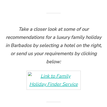
Take a closer look at some of our
recommendations for a luxury family holiday
in Barbados by selecting a hotel on the right,
or send us your requirements by clicking
below: