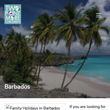
Skip
to
TOGG
content
Barbados
If you are looking for