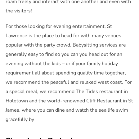
roam freely and interact with one another and even with
the visitors!
For those looking for evening entertainment, St
Lawrence is the place to head for with many venues
popular with the party crowd. Babysitting services are
generally easy to find so you can you head out for an
evening without the kids – or if your family holiday
requirement all about spending quality time together,
we recommend the peaceful and relaxed west coast. For
a special meal, we recommend The Tides restaurant in
Holetown and the world-renowned Cliff Restaurant in St
James, where you can dine and watch the sea life swim
gracefully by