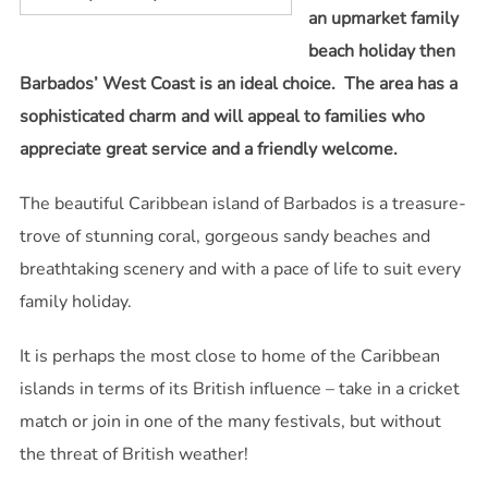
an upmarket family
beach holiday then
Barbados’ West Coast is an ideal choice. The area has a
sophisticated charm and will appeal to families who
appreciate great service and a friendly welcome.
The beautiful Caribbean island of Barbados is a treasure-
trove of stunning coral, gorgeous sandy beaches and
breathtaking scenery and with a pace of life to suit every
family holiday.
It is perhaps the most close to home of the Caribbean
islands in terms of its British influence – take in a cricket
match or join in one of the many festivals, but without
the threat of British weather!