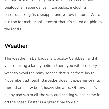
vendor, where the truly local flavours can be found.
Seafood is in abundance in Barbados, including
barracuda, king fish, snapper and yellow fin tuna. Watch
out too for mahi mahi – except that it’s called dolphin by
the locals!
Weather
The weather in Barbados is typically Caribbean and if
you’re taking a family holiday there you will probably
want to avoid the rainy season that runs from Juy to
November, although Barbados doesn’t experience much
more than a few brief, heavy showers. Otherwise it’s
sunny and warm all the way and cooling winds come in
off the coast. Easter is a great time to visit.