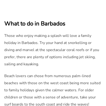
What to do in Barbados
Those who enjoy making a splash will love a family
holiday in Barbados. Try your hand at snorkelling or
diving and marvel at the spectacular coral reefs or if you
prefer, there are plenty of options including jet skiing,
sailing and kayaking.
Beach lovers can chose from numerous palm-lined
beaches with those on the west coast being more suited
to family holidays given the calmer waters. For older
children or those with a sense of adventure, take your
surf boards to the south coast and ride the waves!