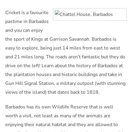
Cricket is a favourite
pastime in Barbados
and you can enjoy
the sport of Kings at Garrison Savannah. Barbados is
easy to explore, being just 14 miles from east to west
and 21 miles long. The roads aren’t fantastic but they do
drive on the left! Learn about the history of Barbados at
the plantation houses and historic buildings and take in
Gun Hill Signal Station, a military outpost (with stunning
views of the island) that dates back to 1818.
Barbados has its own Wildlife Reserve that is well
worth a visit, not least as many of the animals are
enjoying their natural habitat and they are allowed to