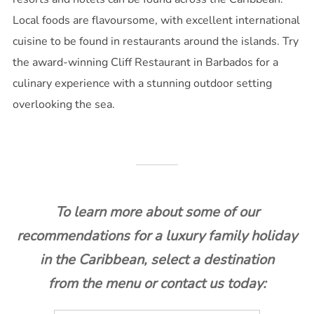
Local foods are flavoursome, with excellent international
cuisine to be found in restaurants around the islands. Try
the award-winning Cliff Restaurant in Barbados for a
culinary experience with a stunning outdoor setting
overlooking the sea.
To learn more about some of our
recommendations for a luxury family holiday
in the Caribbean, select a destination
from the menu or contact us today: