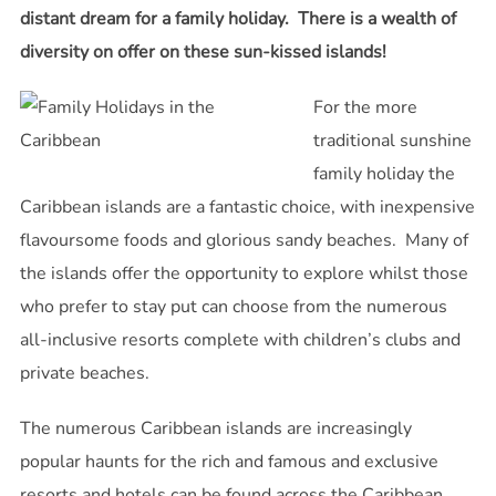
distant dream for a family holiday. There is a wealth of
diversity on offer on these sun-kissed islands!
For the more
traditional sunshine
family holiday the
Caribbean islands are a fantastic choice, with inexpensive
flavoursome foods and glorious sandy beaches. Many of
the islands offer the opportunity to explore whilst those
who prefer to stay put can choose from the numerous
all-inclusive resorts complete with children’s clubs and
private beaches.
The numerous Caribbean islands are increasingly
popular haunts for the rich and famous and exclusive
resorts and hotels can be found across the Caribbean.