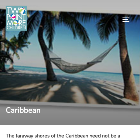
Skip
to
TOGG
content
Caribbean
The faraway shores of the Caribbean need not be a