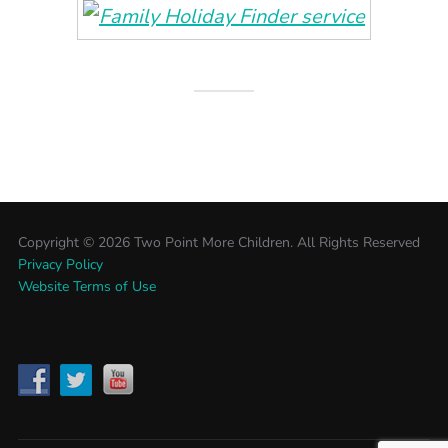
Copyright ©
2026 Two Point More Children. All Rights Reserved
Privacy Policy
Website Terms of Use